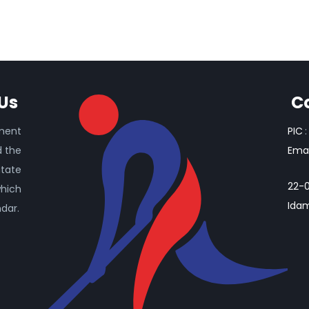
Us
C
ament
PIC
:
d the
Emai
itate
22-0
which
Idam
ndar.