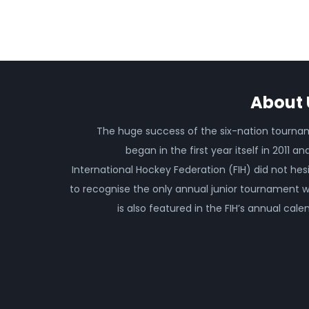
About 
The huge success of the six-nation tourn
began in the first year itself in 2011 an
International Hockey Federation (FIH) did not hes
to recognise the only annual junior tournament 
is also featured in the FIH’s annual cale