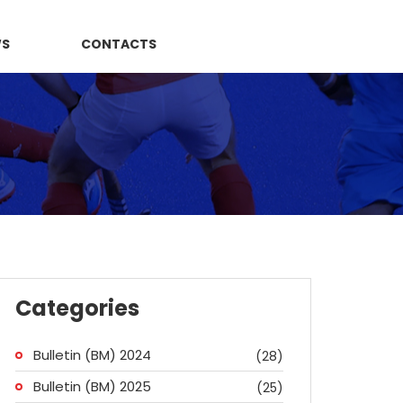
WS
CONTACTS
Categories
Bulletin (BM) 2024
(28)
Bulletin (BM) 2025
(25)