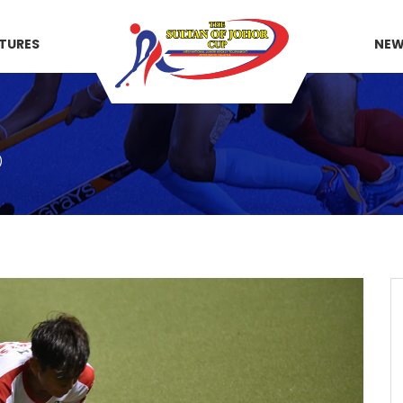
XTURES
NE
)