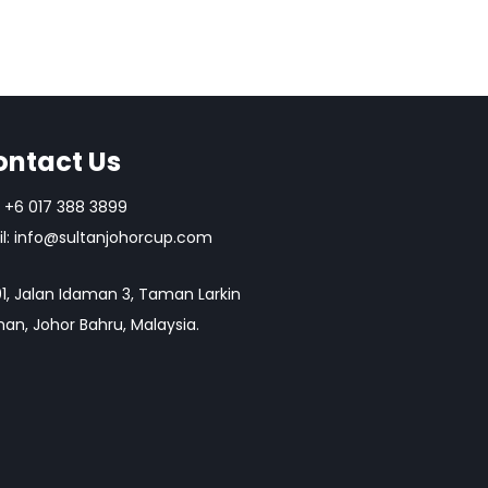
ontact Us
+6 017 388 3899
l:
info@sultanjohorcup.com
1, Jalan Idaman 3, Taman Larkin
an, Johor Bahru, Malaysia.