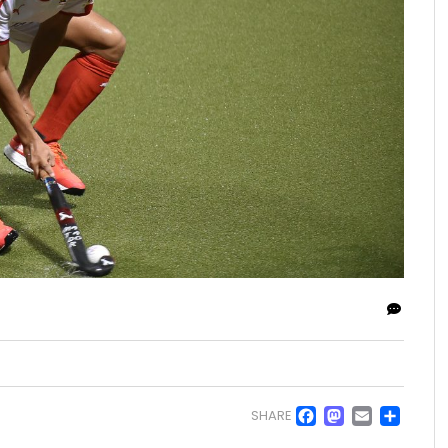
Facebo
Masto
Emai
Sh
SHARE