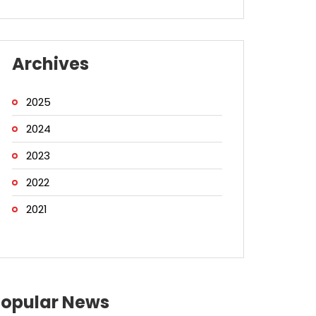
Archives
2025
2024
2023
2022
2021
Popular News