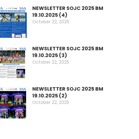
NEWSLETTER SOJC 2025 BM
19.10.2025 (4)
October 22, 2025
NEWSLETTER SOJC 2025 BM
19.10.2025 (3)
October 22, 2025
NEWSLETTER SOJC 2025 BM
19.10.2025 (2)
October 22, 2025