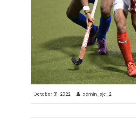
October 31, 2022
admin_sjc_2