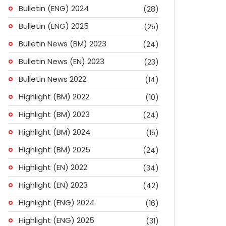
Bulletin (ENG) 2024
(28)
Bulletin (ENG) 2025
(25)
Bulletin News (BM) 2023
(24)
Bulletin News (EN) 2023
(23)
Bulletin News 2022
(14)
Highlight (BM) 2022
(10)
Highlight (BM) 2023
(24)
Highlight (BM) 2024
(15)
Highlight (BM) 2025
(24)
Highlight (EN) 2022
(34)
Highlight (EN) 2023
(42)
Highlight (ENG) 2024
(16)
ok
don
l
are
Highlight (ENG) 2025
(31)