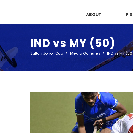
ABOUT
FI
IND vs MY (50)
Sultan Johor Cup
>
Media Galleries
>
IND vs MY (50