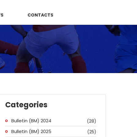
WS
CONTACTS
Categories
Bulletin (BM) 2024
(28)
Bulletin (BM) 2025
(25)