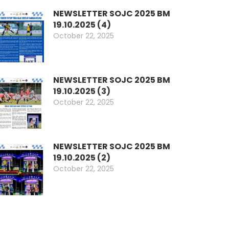
NEWSLETTER SOJC 2025 BM
19.10.2025 (4)
October 22, 2025
NEWSLETTER SOJC 2025 BM
19.10.2025 (3)
October 22, 2025
NEWSLETTER SOJC 2025 BM
19.10.2025 (2)
October 22, 2025