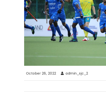
October 26, 2022
admin_sjc_2