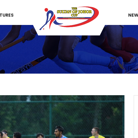
XTURES
NE