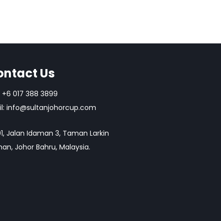
ontact Us
+6 017 388 3899
l:
info@sultanjohorcup.com
1, Jalan Idaman 3, Taman Larkin
an, Johor Bahru, Malaysia.