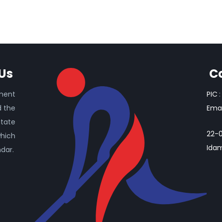
Us
C
ament
PIC
:
d the
Emai
itate
22-0
which
Idam
ndar.