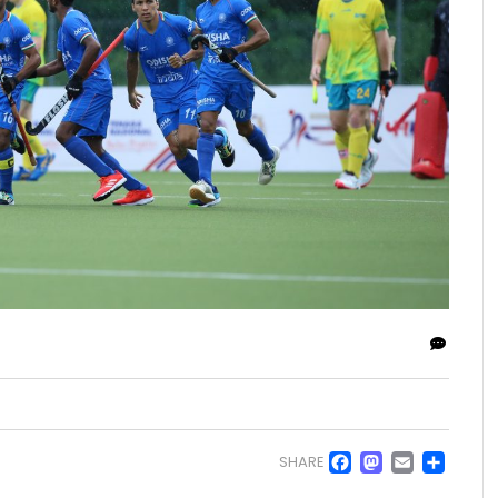
Facebo
Masto
Emai
Sh
SHARE