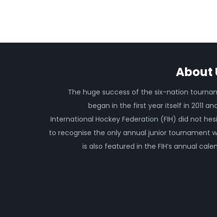
About 
The huge success of the six-nation tourn
began in the first year itself in 2011 an
International Hockey Federation (FIH) did not hes
to recognise the only annual junior tournament 
is also featured in the FIH’s annual cale