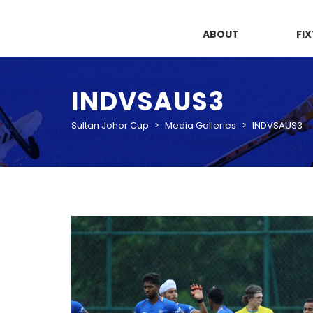
ABOUT
FI
INDVSAUS3
Sultan Johor Cup
>
Media Galleries
>
INDVSAUS3