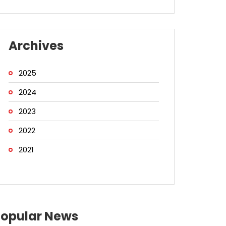
Archives
2025
2024
2023
2022
2021
Popular News