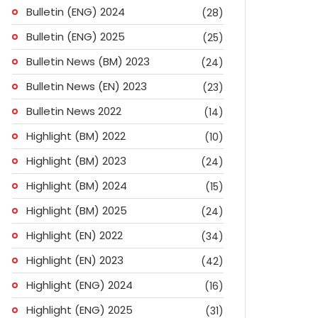
Bulletin (ENG) 2024
(28)
Bulletin (ENG) 2025
(25)
Bulletin News (BM) 2023
(24)
Bulletin News (EN) 2023
(23)
Bulletin News 2022
(14)
Highlight (BM) 2022
(10)
Highlight (BM) 2023
(24)
Highlight (BM) 2024
(15)
Highlight (BM) 2025
(24)
Highlight (EN) 2022
(34)
Highlight (EN) 2023
(42)
Highlight (ENG) 2024
(16)
ok
don
l
are
Highlight (ENG) 2025
(31)