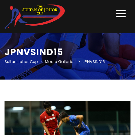
JPNVSIND15
Sultan Johor Cup
>
Media Galleries
>
JPNVSIND15