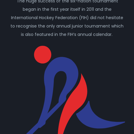
The huge success of the six-nation tournament
began in the first year itself in 2011 and the
International Hockey Federation (FIH) did not hesitate
to recognise the only annual junior tournament which
is also featured in the FIH’s annual calendar.