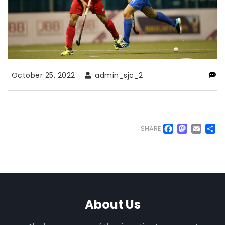
October 25, 2022
admin_sjc_2
Faceb
Mas
Em
S
SHARE
About Us