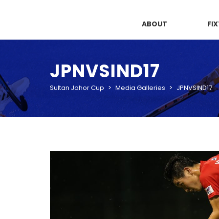
ABOUT
FI
JPNVSIND17
Sultan Johor Cup
>
Media Galleries
>
JPNVSIND17