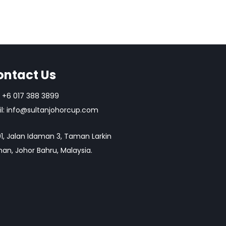
ontact Us
+6 017 388 3899
l:
info@sultanjohorcup.com
1, Jalan Idaman 3, Taman Larkin
an, Johor Bahru, Malaysia.