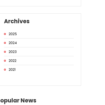
Archives
2025
2024
2023
2022
2021
Popular News