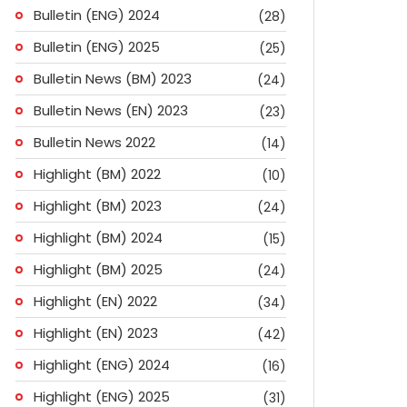
Bulletin (ENG) 2024
(28)
Bulletin (ENG) 2025
(25)
Bulletin News (BM) 2023
(24)
Bulletin News (EN) 2023
(23)
Bulletin News 2022
(14)
Highlight (BM) 2022
(10)
Highlight (BM) 2023
(24)
Highlight (BM) 2024
(15)
Highlight (BM) 2025
(24)
Highlight (EN) 2022
(34)
Highlight (EN) 2023
(42)
Highlight (ENG) 2024
(16)
ok
don
l
are
Highlight (ENG) 2025
(31)