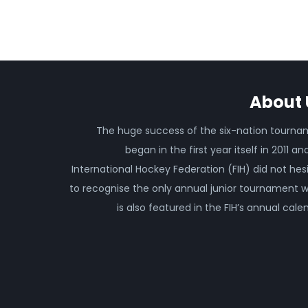
About 
The huge success of the six-nation tourn
began in the first year itself in 2011 an
International Hockey Federation (FIH) did not hes
to recognise the only annual junior tournament 
is also featured in the FIH’s annual cale