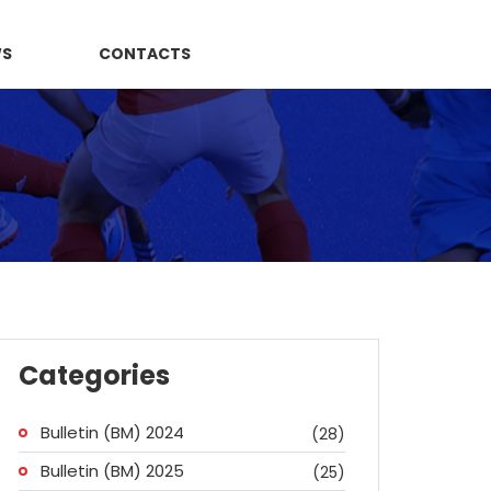
WS
CONTACTS
Categories
Bulletin (BM) 2024
(28)
Bulletin (BM) 2025
(25)