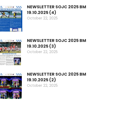
NEWSLETTER SOJC 2025 BM
19.10.2025 (4)
October 22, 2025
NEWSLETTER SOJC 2025 BM
19.10.2025 (3)
October 22, 2025
NEWSLETTER SOJC 2025 BM
19.10.2025 (2)
October 22, 2025