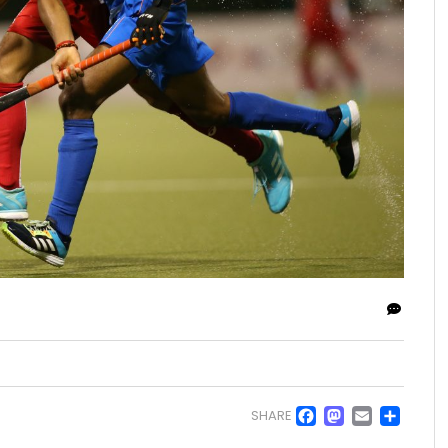
Facebo
Masto
Emai
Sh
SHARE