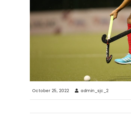
October 25, 2022
admin_sjc_2