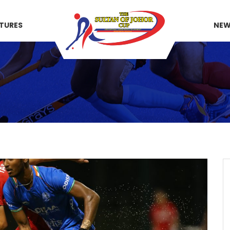
XTURES
NE