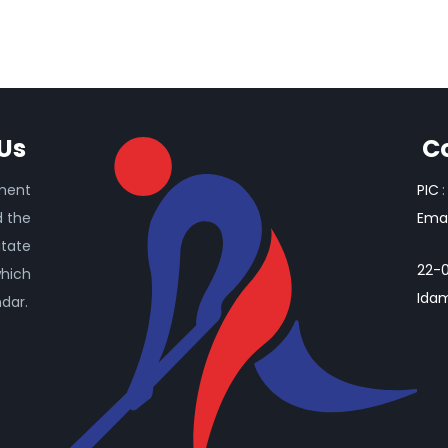
Us
C
ament
PIC
:
d the
Emai
itate
22-0
which
Idam
ndar.