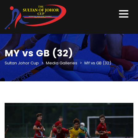
MY vs GB (32)
Sultan Johor Cup
>
Media Galleries
>
MY vs GB (32)