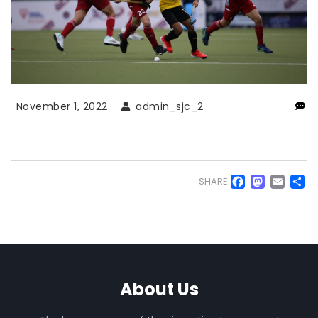
November 1, 2022
admin_sjc_2
Faceb
Mas
Em
S
SHARE
About Us