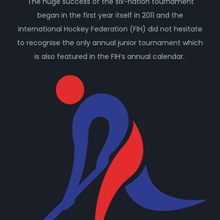
The huge success of the six-nation tournament
began in the first year itself in 2011 and the
International Hockey Federation (FIH) did not hesitate
to recognise the only annual junior tournament which
is also featured in the FIH’s annual calendar.