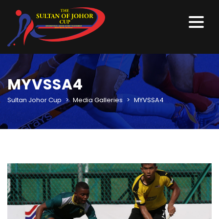
MYVSSA4
Sultan Johor Cup
>
Media Galleries
>
MYVSSA4