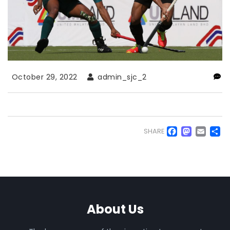
October 29, 2022
admin_sjc_2
Faceb
Mas
Em
S
SHARE
About Us