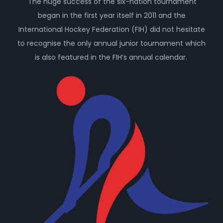
The huge success of the six-nation tournament
began in the first year itself in 2011 and the
International Hockey Federation (FIH) did not hesitate
to recognise the only annual junior tournament which
is also featured in the FIH’s annual calendar.