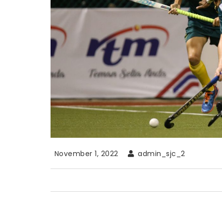
November 1, 2022
admin_sjc_2