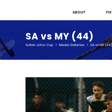
ABOUT
FI
SA vs MY (44)
Sultan Johor Cup
>
Media Galleries
>
SA vs MY (44