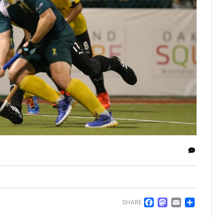
Facebo
Masto
Emai
Sh
SHARE