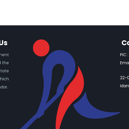
Us
C
ament
PIC
:
d the
Emai
itate
22-0
which
Idam
ndar.