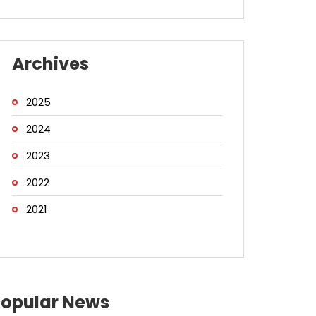
Archives
2025
2024
2023
2022
2021
Popular News