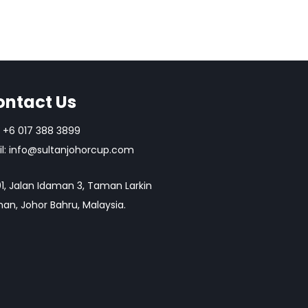
ontact Us
+6 017 388 3899
l:
info@sultanjohorcup.com
1, Jalan Idaman 3, Taman Larkin
an, Johor Bahru, Malaysia.