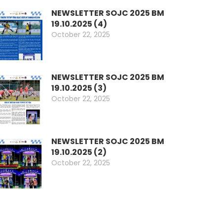
NEWSLETTER SOJC 2025 BM
19.10.2025 (4)
October 22, 2025
NEWSLETTER SOJC 2025 BM
19.10.2025 (3)
October 22, 2025
NEWSLETTER SOJC 2025 BM
19.10.2025 (2)
October 22, 2025