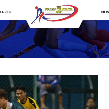
XTURES
NE
)