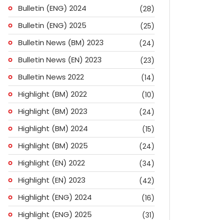
Bulletin (ENG) 2024
(28)
Bulletin (ENG) 2025
(25)
Bulletin News (BM) 2023
(24)
Bulletin News (EN) 2023
(23)
Bulletin News 2022
(14)
Highlight (BM) 2022
(10)
Highlight (BM) 2023
(24)
Highlight (BM) 2024
(15)
Highlight (BM) 2025
(24)
Highlight (EN) 2022
(34)
Highlight (EN) 2023
(42)
Highlight (ENG) 2024
(16)
ok
don
l
are
Highlight (ENG) 2025
(31)