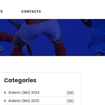
WS
CONTACTS
Categories
Bulletin (BM) 2024
(28)
Bulletin (BM) 2025
(25)