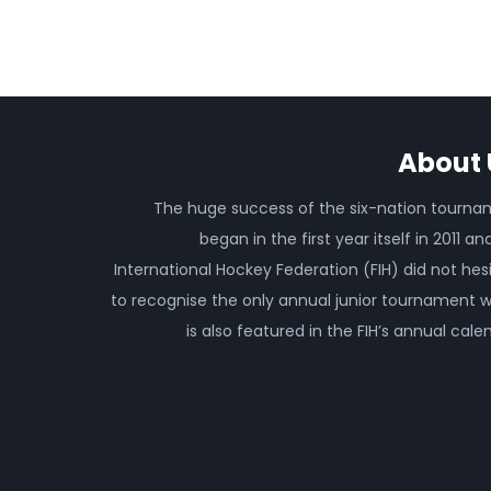
About 
The huge success of the six-nation tourn
began in the first year itself in 2011 an
International Hockey Federation (FIH) did not hes
to recognise the only annual junior tournament 
is also featured in the FIH’s annual cale