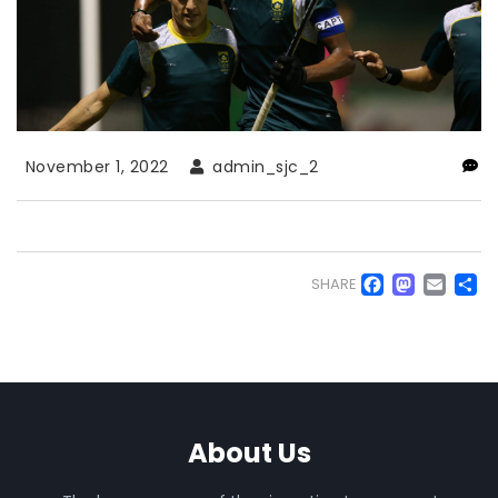
November 1, 2022
admin_sjc_2
Faceb
Mas
Em
S
SHARE
About Us