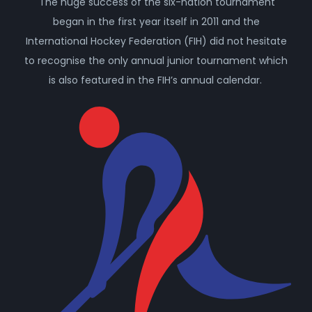
The huge success of the six-nation tournament
began in the first year itself in 2011 and the
International Hockey Federation (FIH) did not hesitate
to recognise the only annual junior tournament which
is also featured in the FIH’s annual calendar.