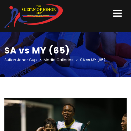
SA vs MY (65)
Sultan Johor Cup
>
Media Galleries
>
SA vs MY (65)