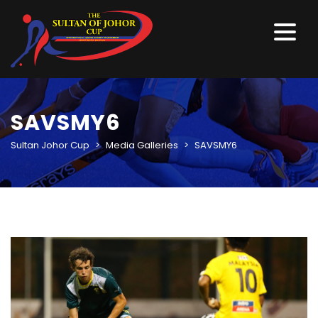
SAVSMY6
Sultan Johor Cup
>
Media Galleries
>
SAVSMY6