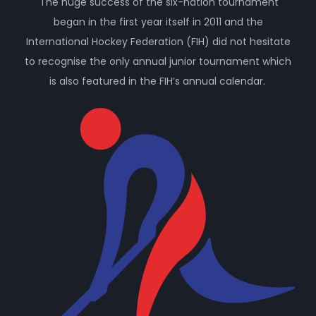
The huge success of the six-nation tournament
began in the first year itself in 2011 and the
International Hockey Federation (FIH) did not hesitate
to recognise the only annual junior tournament which
is also featured in the FIH’s annual calendar.