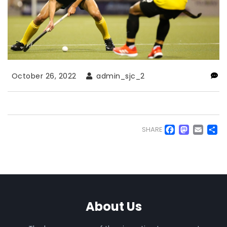
October 26, 2022
admin_sjc_2
Faceb
Mas
Em
S
SHARE
About Us