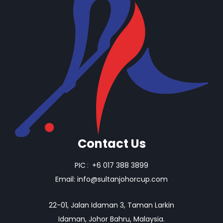
Contact Us
PIC
:
+6 017 388 3899
Email:
info@sultanjohorcup.com
22-01, Jalan Idaman 3, Taman Larkin
Idaman, Johor Bahru, Malaysia.