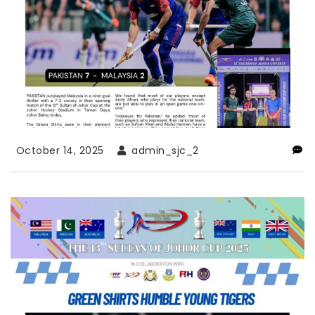
October 14, 2025
admin_sjc_2