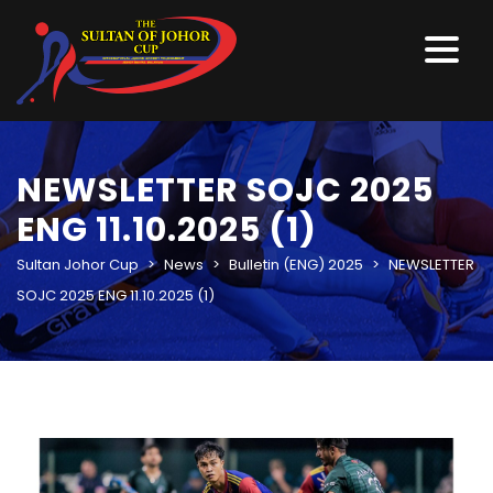
NEWSLETTER SOJC 2025
ENG 11.10.2025 (1)
Sultan Johor Cup
>
News
>
Bulletin (ENG) 2025
>
NEWSLETTER
SOJC 2025 ENG 11.10.2025 (1)