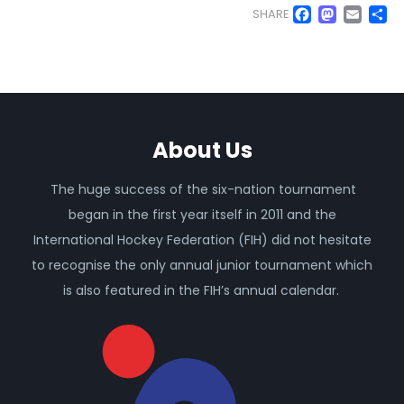
Faceb
Mas
Em
S
SHARE
About Us
The huge success of the six-nation tournament
began in the first year itself in 2011 and the
International Hockey Federation (FIH) did not hesitate
to recognise the only annual junior tournament which
is also featured in the FIH’s annual calendar.