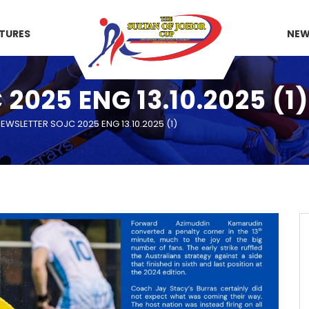
XTURES
NE
025 ENG 13.10.2025 (1)
EWSLETTER SOJC 2025 ENG 13.10.2025 (1)