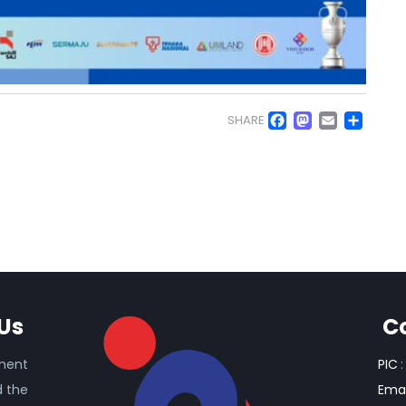
Facebo
Masto
Emai
Sh
SHARE
Us
C
ament
PIC
:
d the
Emai