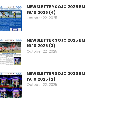
NEWSLETTER SOJC 2025 BM
19.10.2025 (4)
October 22, 2025
NEWSLETTER SOJC 2025 BM
19.10.2025 (3)
October 22, 2025
NEWSLETTER SOJC 2025 BM
19.10.2025 (2)
October 22, 2025