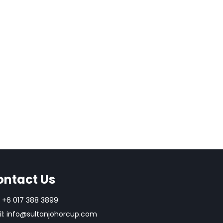
ok
don
l
are
ontact Us
+6 017 388 3899
l:
info@sultanjohorcup.com