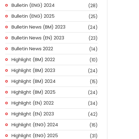
Bulletin (ENG) 2024
(28)
Bulletin (ENG) 2025
(25)
Bulletin News (BM) 2023
(24)
Bulletin News (EN) 2023
(23)
Bulletin News 2022
(14)
Highlight (BM) 2022
(10)
Highlight (BM) 2023
(24)
Highlight (BM) 2024
(15)
Highlight (BM) 2025
(24)
Highlight (EN) 2022
(34)
Highlight (EN) 2023
(42)
Highlight (ENG) 2024
(16)
Highlight (ENG) 2025
(31)