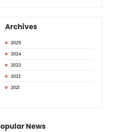
Archives
2025
2024
2023
2022
2021
Popular News