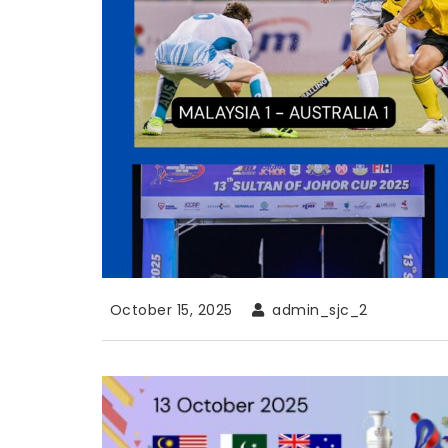
October 15, 2025
admin_sjc_2