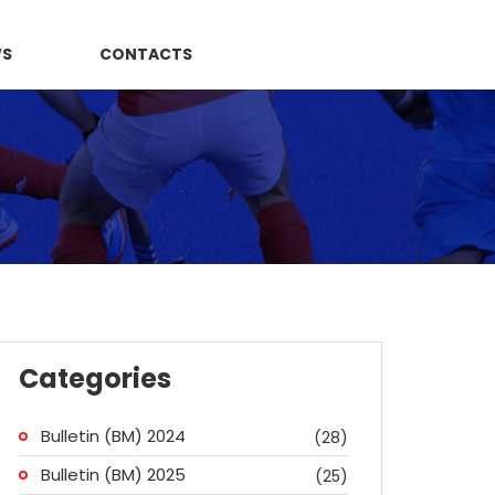
WS
CONTACTS
Categories
Bulletin (BM) 2024
(28)
Bulletin (BM) 2025
(25)