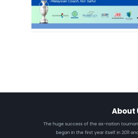
About 
The huge success of the six-nation tourn
began in the first year itself in 2011 an