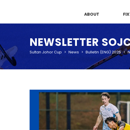
ABOUT
FI
NEWSLETTER SOJC 2
Sultan Johor Cup
>
News
>
Bulletin (ENG) 2025
>
N