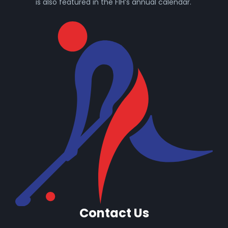
is also featured in the FIH’s annual calendar.
Contact Us