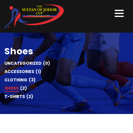
Shoes
UNCATEGORIZED
(0)
ACCESSORIES
(1)
CLOTHING
(3)
SHOES
(2)
T-SHIRTS
(2)