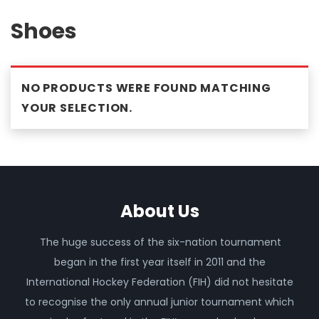
Shoes
NO PRODUCTS WERE FOUND MATCHING
YOUR SELECTION.
About Us
The huge success of the six-nation tournament
began in the first year itself in 2011 and the
International Hockey Federation (FIH) did not hesitate
to recognise the only annual junior tournament which