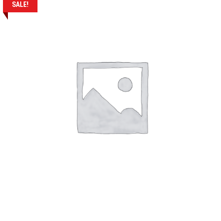
SALE!