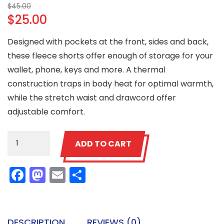
Original
$
45.00
$
25.00
price
was:
Current
Designed with pockets at the front, sides and back,
$45.00.
price
these fleece shorts offer enough of storage for your
is:
wallet, phone, keys and more. A thermal
$25.00.
construction traps in body heat for optimal warmth,
while the stretch waist and drawcord offer
adjustable comfort.
Patient
ADD TO CART
Ninja
Shorts
Facebook
Mastodon
Email
Share
quantity
DESCRIPTION
REVIEWS (0)