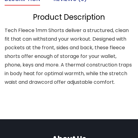
Product Description
Tech Fleece 1mm Shorts deliver a structured, clean
fit that can withstand your workout. Designed with
pockets at the front, sides and back, these fleece
shorts offer enough of storage for your wallet,
phone, keys and more. A thermal construction traps
in body heat for optimal warmth, while the stretch
waist and drawcord offer adjustable comfort.