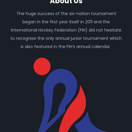
About Us
The huge success of the six-nation tournament
began in the first year itself in 2011 and the
International Hockey Federation (FIH) did not hesitate
to recognise the only annual junior tournament which
is also featured in the FIH’s annual calendar.