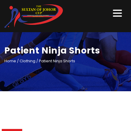
Patient Ninja Shorts
Home
/
Clothing
/ Patient Ninja Shorts