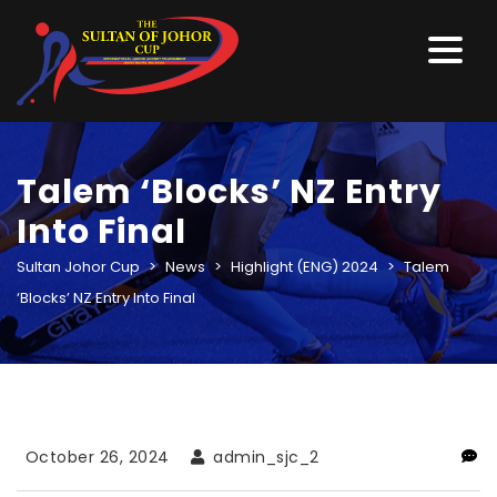
Talem ‘Blocks’ NZ Entry
Into Final
Sultan Johor Cup
>
News
>
Highlight (ENG) 2024
>
Talem
‘Blocks’ NZ Entry Into Final
October 26, 2024
admin_sjc_2