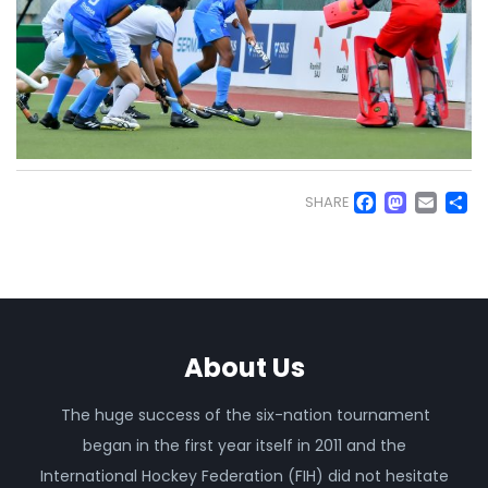
Faceb
Mas
Em
S
SHARE
About Us
The huge success of the six-nation tournament
began in the first year itself in 2011 and the
International Hockey Federation (FIH) did not hesitate