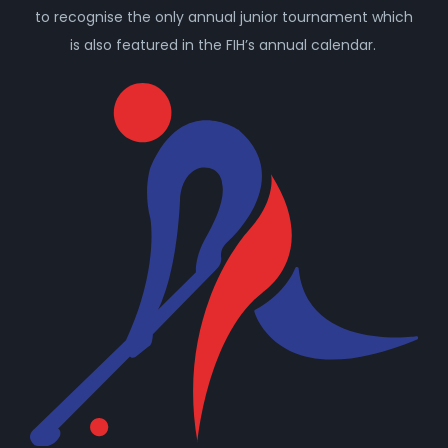
to recognise the only annual junior tournament which
is also featured in the FIH’s annual calendar.