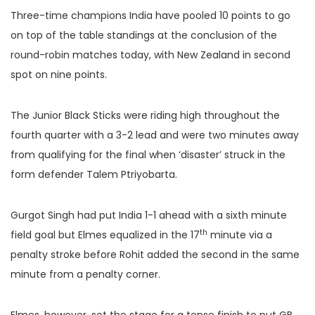
Three-time champions India have pooled 10 points to go
on top of the table standings at the conclusion of the
round-robin matches today, with New Zealand in second
spot on nine points.
The Junior Black Sticks were riding high throughout the
fourth quarter with a 3-2 lead and were two minutes away
from qualifying for the final when ‘disaster’ struck in the
form defender Talem Ptriyobarta.
Gurgot Singh had put India 1-1 ahead with a sixth minute
th
field goal but Elmes equalized in the 17
minute via a
penalty stroke before Rohit added the second in the same
minute from a penalty corner.