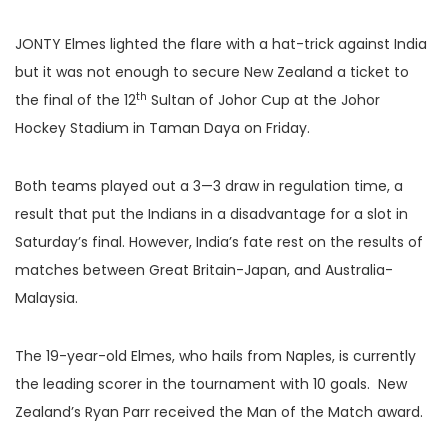
JONTY Elmes lighted the flare with a hat-trick against India
but it was not enough to secure New Zealand a ticket to
th
the final of the 12
Sultan of Johor Cup at the Johor
Hockey Stadium in Taman Daya on Friday.
Both teams played out a 3—3 draw in regulation time, a
result that put the Indians in a disadvantage for a slot in
Saturday’s final. However, India’s fate rest on the results of
matches between Great Britain-Japan, and Australia-
Malaysia.
The 19-year-old Elmes, who hails from Naples, is currently
the leading scorer in the tournament with 10 goals. New
Zealand’s Ryan Parr received the Man of the Match award.