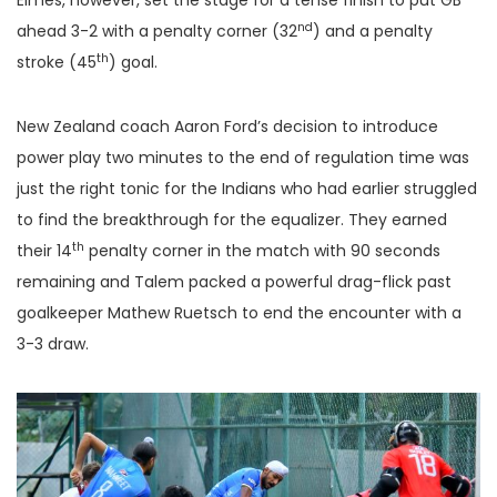
Elmes, however, set the stage for a tense finish to put GB
nd
ahead 3-2 with a penalty corner (32
) and a penalty
th
stroke (45
) goal.
New Zealand coach Aaron Ford’s decision to introduce
power play two minutes to the end of regulation time was
just the right tonic for the Indians who had earlier struggled
to find the breakthrough for the equalizer. They earned
th
their 14
penalty corner in the match with 90 seconds
remaining and Talem packed a powerful drag-flick past
goalkeeper Mathew Ruetsch to end the encounter with a
3-3 draw.