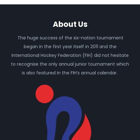
About Us
The huge success of the six-nation tournament
began in the first year itself in 2011 and the
International Hockey Federation (FIH) did not hesitate
to recognise the only annual junior tournament which
is also featured in the FIH’s annual calendar.