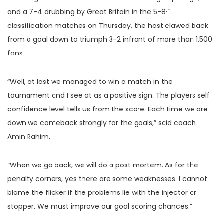
th
and a 7-4 drubbing by Great Britain in the 5-8
classification matches on Thursday, the host clawed back
from a goal down to triumph 3-2 infront of more than 1,500
fans.
“Well, at last we managed to win a match in the
tournament and I see at as a positive sign. The players self
confidence level tells us from the score. Each time we are
down we comeback strongly for the goals,” said coach
Amin Rahim.
“When we go back, we will do a post mortem. As for the
penalty corners, yes there are some weaknesses. I cannot
blame the flicker if the problems lie with the injector or
stopper. We must improve our goal scoring chances.”