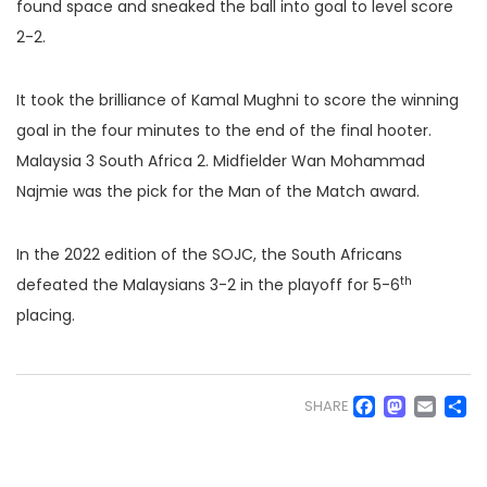
found space and sneaked the ball into goal to level score
2-2.
It took the brilliance of Kamal Mughni to score the winning
goal in the four minutes to the end of the final hooter.
Malaysia 3 South Africa 2. Midfielder Wan Mohammad
Najmie was the pick for the Man of the Match award.
In the 2022 edition of the SOJC, the South Africans
th
defeated the Malaysians 3-2 in the playoff for 5-6
placing.
Faceb
Mas
Em
S
SHARE