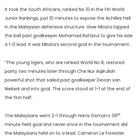
It took the South Africans, ranked No 10 in the FIH World
Junior Rankings, just 10 minutes to expose the Achilles hell
in the Malaysian defensive structure. Viwe Mbata tapped
the ball past goalkeeper Mohamad Rafaizul to give his side
a 1-0 lead. It was Mbata’s second goal in the tournament.
“The young tigers, who are ranked World No 8, restored
parity two minutes later through Che Nur Aqilrullah
powerful shot that sailed past goalkeeper Devan van
Niekerk and into goal. The score stood at 1-1 at the end of
the first half.
th
The Malaysians went 2-1 through Harris Osman’s 39
minute field goal and never once in the tournament did
the Malaysians held on to a lead. Cameron Le Forestier