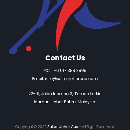
Contact Us
PIC
:
+6 017 388 3899
Email:
info@sultanjohorcup.com
22-01, Jalan Idaman 3, Taman Larkin
Idaman, Johor Bahru, Malaysia.
Copyright © 2022
Sultan Johor Cup
- All Right Reserved.