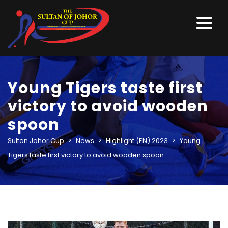
Young Tigers taste first
victory to avoid wooden
spoon
Sultan Johor Cup
>
News
>
Highlight (EN) 2023
>
Young
Tigers taste first victory to avoid wooden spoon