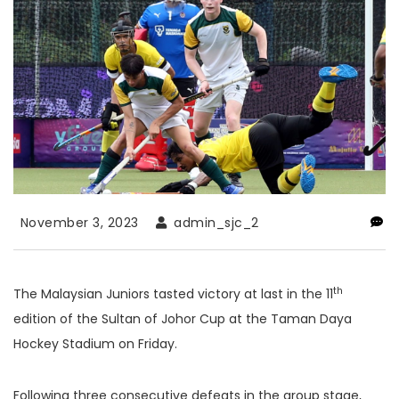
November 3, 2023
admin_sjc_2
th
The Malaysian Juniors tasted victory at last in the 11
edition of the Sultan of Johor Cup at the Taman Daya
Hockey Stadium on Friday.
Following three consecutive defeats in the group stage,