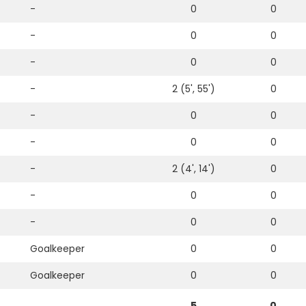
-
0
0
-
0
0
-
0
0
-
2 (5', 55')
0
-
0
0
-
0
0
-
2 (4', 14')
0
-
0
0
-
0
0
Goalkeeper
0
0
Goalkeeper
0
0
5
0