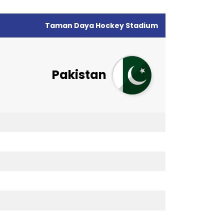
Taman Daya Hockey Stadium
Pakistan