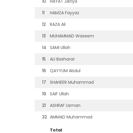
10
HAYAT Zikriya
11
HAMZA Fayyaz
12
RAZA Ali
13
MUHAMMAD Waseem
14
SAMI Ullah
15
ALI Basharat
16
QAYYUM Abdul
17
SHAHEER Muhammad
19
SAIF Ullah
21
ASHRAF Usman
32
AMMAD Muhammad
Total