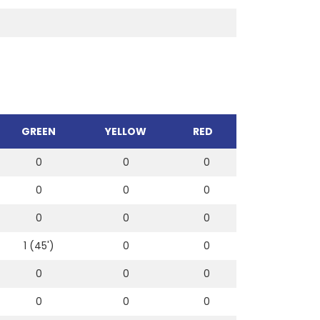
GREEN
YELLOW
RED
0
0
0
0
0
0
0
0
0
1 (45')
0
0
0
0
0
0
0
0