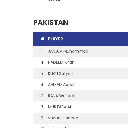
PAKISTAN
#
PLAYER
1
JANJUA Muhammad
4
NADEEM Khan
5
KHAN Sufyan
6
AHMAD Aqeel
7
RANA Waleed
8
MURTAZA Ali
9
SHAHID Hannan