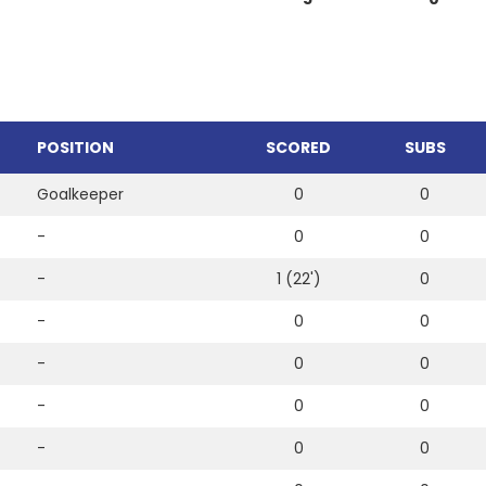
POSITION
SCORED
SUBS
Goalkeeper
0
0
-
0
0
-
1 (22')
0
-
0
0
-
0
0
-
0
0
-
0
0