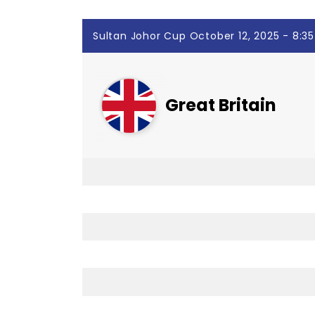
Sultan Johor Cup October 12, 2025 - 8:3
Great Britain