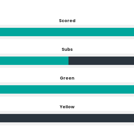
Scored
Subs
Green
Yellow