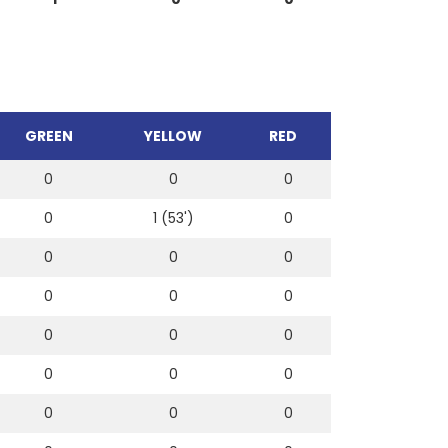
GREEN
YELLOW
RED
0
0
0
0
1 (53')
0
0
0
0
0
0
0
0
0
0
0
0
0
0
0
0