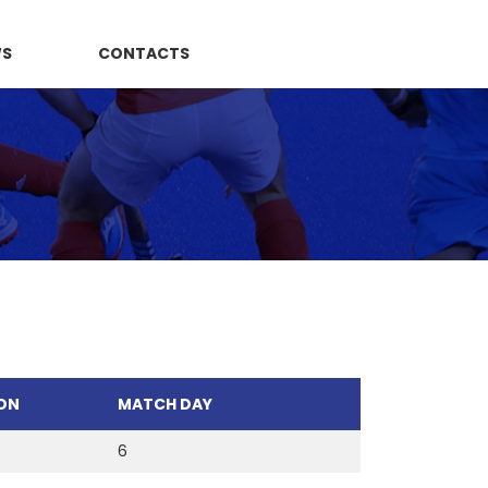
WS
CONTACTS
ON
MATCH DAY
6