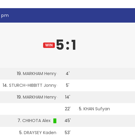
5 pm
5
:
1
WIN
19.
MARKHAM Henry
4'
14.
STURCH-HIBBITT Jonny
5'
19.
MARKHAM Henry
14'
22'
5.
KHAN Sufyan
7.
CHIHOTA Alex
45'
5.
DRAYSEY Kaden
53'