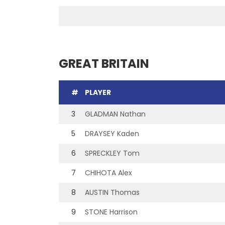
GREAT BRITAIN
#
PLAYER
3
GLADMAN Nathan
5
DRAYSEY Kaden
6
SPRECKLEY Tom
7
CHIHOTA Alex
8
AUSTIN Thomas
9
STONE Harrison