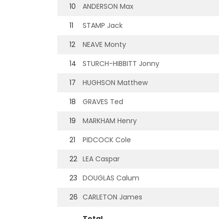
10
ANDERSON Max
11
STAMP Jack
12
NEAVE Monty
14
STURCH-HIBBITT Jonny
17
HUGHSON Matthew
18
GRAVES Ted
19
MARKHAM Henry
21
PIDCOCK Cole
22
LEA Caspar
23
DOUGLAS Calum
26
CARLETON James
Total