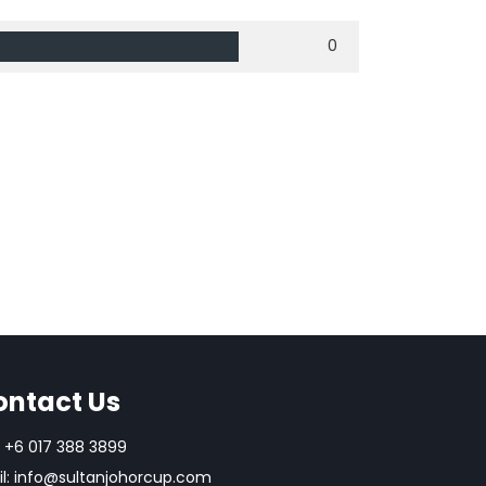
0
ontact Us
+6 017 388 3899
l:
info@sultanjohorcup.com