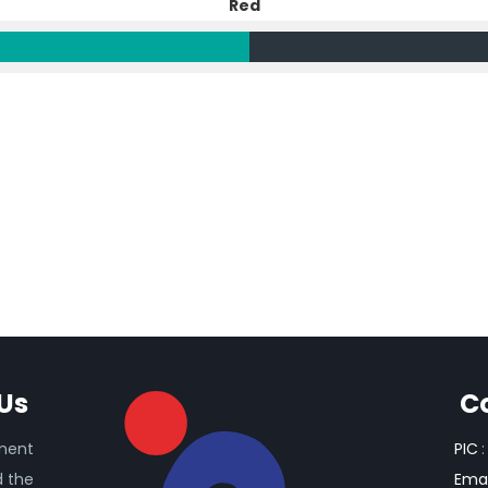
Red
Us
C
ament
PIC
:
d the
Emai