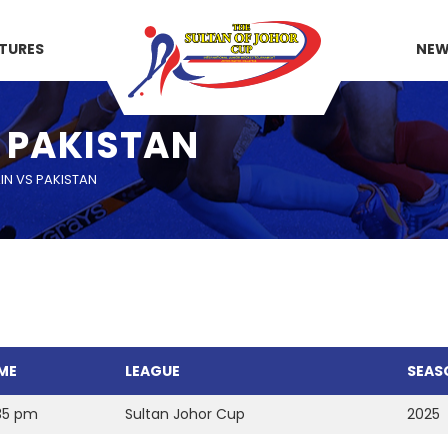
XTURES
NE
S PAKISTAN
IN VS PAKISTAN
ME
LEAGUE
SEAS
35 pm
Sultan Johor Cup
2025