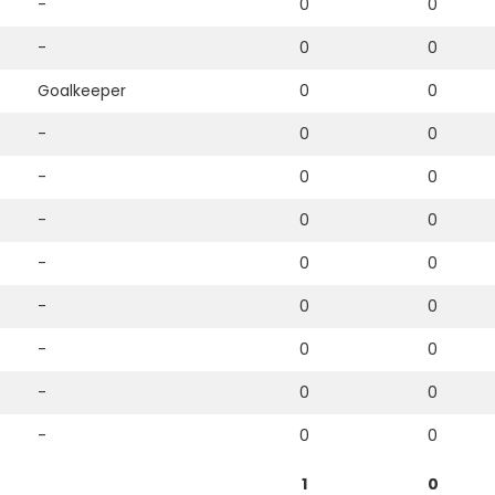
-
0
0
-
0
0
Goalkeeper
0
0
-
0
0
-
0
0
-
0
0
-
0
0
-
0
0
-
0
0
-
0
0
-
0
0
1
0