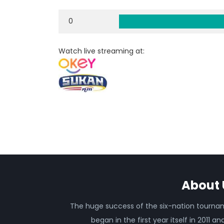
0
Watch live streaming at:
About 
The huge success of the six-nation tourn
began in the first year itself in 2011 an