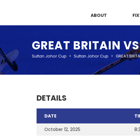
ABOUT
FI
GREAT BRITAIN V
Sultan Johor Cup
>
Sultan Johor Cup
>
GREAT BRITA
DETAILS
DATE
TI
October 12, 2025
8: