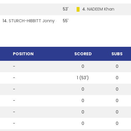
53'
4.
NADEEM Khan
14.
STURCH-HIBBITT Jonny
55'
POSITION
SCORED
SUBS
-
0
0
-
1 (53')
0
-
0
0
-
0
0
-
0
0
-
0
0