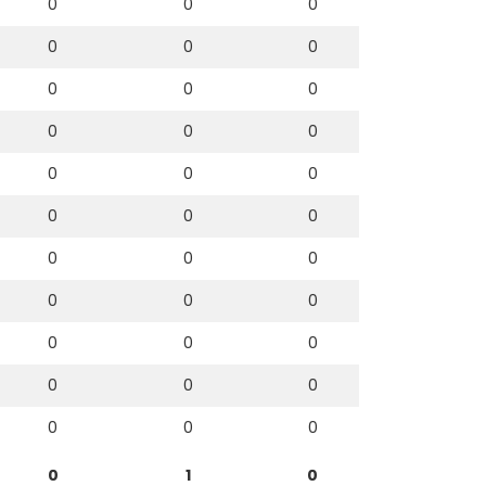
0
0
0
0
0
0
0
0
0
0
0
0
0
0
0
0
0
0
0
0
0
0
0
0
0
0
0
0
0
0
0
0
0
0
1
0