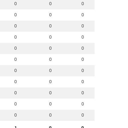
0
0
0
0
0
0
0
0
0
0
0
0
0
0
0
0
0
0
0
0
0
0
0
0
0
0
0
0
0
0
0
0
0
1
0
0