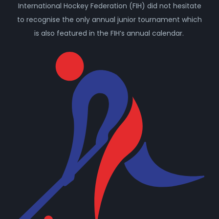
International Hockey Federation (FIH) did not hesitate
to recognise the only annual junior tournament which
is also featured in the FIH’s annual calendar.