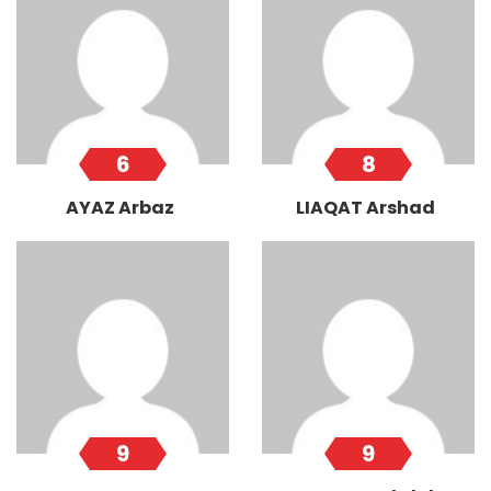
6
8
AYAZ Arbaz
LIAQAT Arshad
9
9