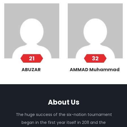
21
32
ABUZAR
AMMAD Muhammad
About Us
The huge success of the six-nation tournament
began in the first year itself in 2011 and the