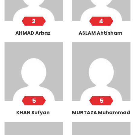
2
4
AHMAD Arbaz
ASLAM Ahtisham
5
5
KHAN Sufyan
MURTAZA Muhammad