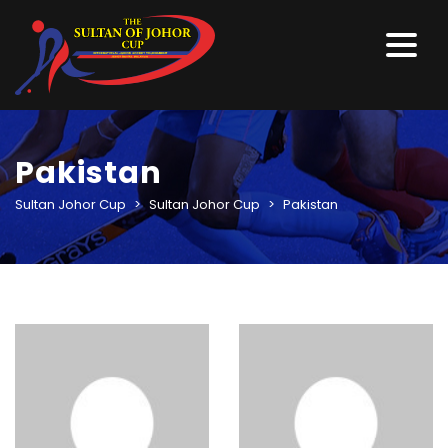
Pakistan
Sultan Johor Cup
>
Sultan Johor Cup
>
Pakistan