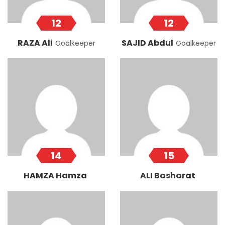
12
12
RAZA Ali
SAJID Abdul
Goalkeeper
Goalkeeper
14
15
HAMZA Hamza
ALI Basharat