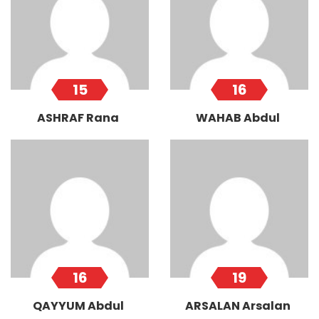
15
16
ASHRAF Rana
WAHAB Abdul
16
19
QAYYUM Abdul
ARSALAN Arsalan