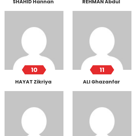
SHAHID Hannan
REHMAN Abdul
10
11
HAYAT Zikriya
ALI Ghazanfar